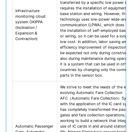
transferred by a specific low power radi
requires the installation of equipment s
Infrastructure
base station and wiring. However, this
monitoring cloud
technology uses low-power wide-area w
system OKIPPA
communication (LPWA), which does not 
(Inclination /
the installation of self-employed base s
Expansion &
or wiring, so it can be used for a long t
Contraction)
low cost. In addition, labor saving and
efficiency improvement of inspection w
be expected not only during constructio
also during maintenance during operatio
it is a system that can be used in other
countries by changing only the communi
parts in the sensor box.
We strive to meet the needs of the ever
evolving Automatic Fare Collection
AFC（Automatic Fare Collection）Syst
with the application of the IC card syst
has completely transformed the passen
gates and fare collection operations, by
working to build a network that integrat
Automatic Passenger
use of IC cards in and around stations.
Gate, Automatic
We, Nippon Signal have proven track re