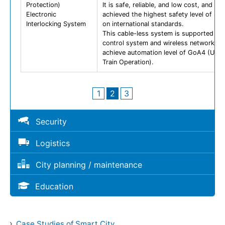
Protection)
It is safe, reliable, and low cost, and ha
Electronic
achieved the highest safety level of SI
Interlocking System
on international standards.
This cable-less system is supported by
control system and wireless network to
achieve automation level of GoA4 (Unat
Train Operation).
1
2
3
Security
Logistics
City planning / maintenance
Education
Case Studies of Smart City