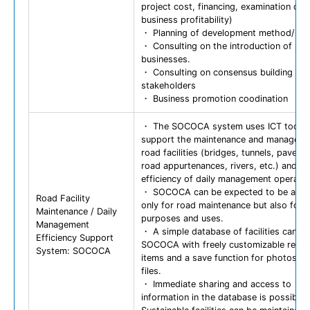
project cost, financing, examination of
business profitability)
・ Planning of development method/pro
・ Consulting on the introduction of pri
businesses.
・ Consulting on consensus building a
stakeholders
・ Business promotion coodination
・ The SOCOCA system uses ICT tools 
support the maintenance and manageme
road facilities (bridges, tunnels, paveme
road appurtenances, rivers, etc.) and th
efficiency of daily management operatio
・ SOCOCA can be expected to be appli
Road Facility
only for road maintenance but also for 
Maintenance / Daily
purposes and uses.
Management
・ A simple database of facilities can be 
Efficiency Support
SOCOCA with freely customizable regist
System: SOCOCA
items and a save function for photos a
files.
・ Immediate sharing and access to
information in the database is possible.