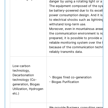
danger by using a rotating light or a sir
The equipment composed of the syste
be battery-powered due to its excellent
power consumption design. And it is res
to electrical shocks such as lightning, 
withstand long-term use.
Moreover, even in mountainous areas w
the communication environment is not w
prepared, it is possible to provide a hig
reliable monitoring system over the lon
because of the communication technolo
reliably transmits data.
Low-carbon
technology,
Decarbonation
'- Biogas fired co-generation
technology (Co-
- Biogas Purification
generation, Biogas
Utilization, Hydrogen
etc.)
We provide Business consulting regardi