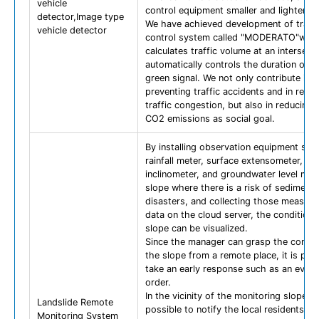
vehicle
control equipment smaller and lighter.
detector,Image type
We have achieved development of traffi
vehicle detector
control system called "MODERATO"whi
calculates traffic volume at an intersect
automatically controls the duration of t
green signal. We not only contribute in
preventing traffic accidents and in redu
traffic congestion, but also in reducing 
CO2 emissions as social goal.
By installing observation equipment suc
rainfall meter, surface extensometer, su
inclinometer, and groundwater level met
slope where there is a risk of sediment
disasters, and collecting those measur
data on the cloud server, the condition 
slope can be visualized.
Since the manager can grasp the condit
the slope from a remote place, it is pos
take an early response such as an evacu
order.
In the vicinity of the monitoring slope, it
Landslide Remote
possible to notify the local residents of
Monitoring System