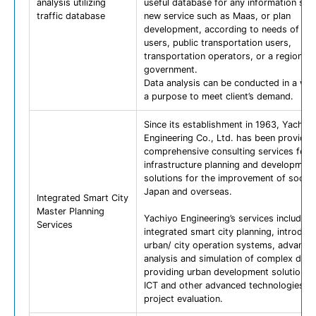
analysis utilizing
useful database for any information serv
traffic database
new service such as Maas, or plan
development, according to needs of ro
users, public transportation users,
transportation operators, or a regional
government.
Data analysis can be conducted in a way
a purpose to meet client’s demand.
Since its establishment in 1963, Yachiyo
Engineering Co., Ltd. has been providin
comprehensive consulting services for
infrastructure planning and development
solutions for the improvement of societ
Japan and overseas.
Integrated Smart City
Master Planning
Yachiyo Engineering’s services include
Services
integrated smart city planning, introduct
urban/ city operation systems, advance
analysis and simulation of complex data
providing urban development solutions 
ICT and other advanced technologies, 
project evaluation.