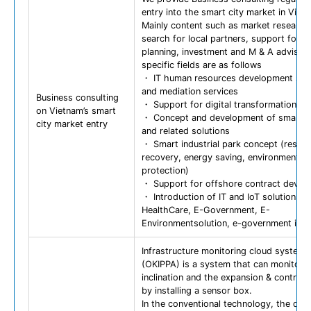
entry into the smart city market in Viet
Mainly content such as market research
search for local partners, support for s
planning, investment and M & A advisor
specific fields are as follows
・ IT human resources development sup
and mediation services
Business consulting
・ Support for digital transformation
on Vietnam’s smart
・ Concept and development of smart ci
city market entry
and related solutions
・ Smart industrial park concept (resou
recovery, energy saving, environmental
protection)
・ Support for offshore contract devel
・ Introduction of IT and IoT solutions (
HealthCare, E-Government, E-
Environmentsolution, e-government idea
Infrastructure monitoring cloud system
(OKIPPA) is a system that can monitor 
inclination and the expansion & contract
by installing a sensor box.
In the conventional technology, the data