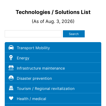
Technologies / Solutions List
(As of Aug. 3, 2026)
Search
Transport Mobility
Energy
Infrastructure maintenance
Disaster prevention
Tourism / Regional revitalization
Health / medical