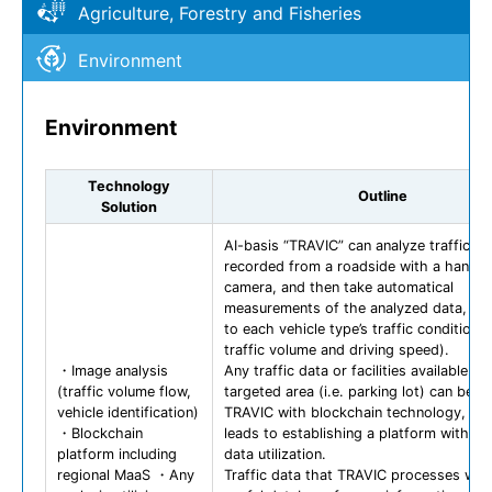
Agriculture, Forestry and Fisheries
Environment
Environment
Technology
Outline
Solution
AI-basis “TRAVIC” can analyze traffic da
recorded from a roadside with a handy
camera, and then take automatical
measurements of the analyzed data, ac
to each vehicle type’s traffic condition (i
traffic volume and driving speed).
・Image analysis
Any traffic data or facilities available in 
(traffic volume flow,
targeted area (i.e. parking lot) can be li
vehicle identification)
TRAVIC with blockchain technology, wh
・Blockchain
leads to establishing a platform with s
platform including
data utilization.
regional MaaS ・Any
Traffic data that TRAVIC processes will