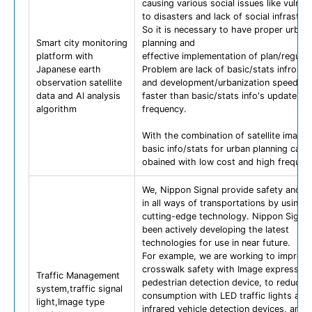
causing various social issues like vulnera
to disasters and lack of social infrastruc
So it is necessary to have proper urban
Smart city monitoring
planning and
platform with
effective implementation of plan/regulat
Japanese earth
Problem are lack of basic/stats infromat
observation satellite
and development/urbanization speed is
data and AI analysis
faster than basic/stats info's update
algorithm
frequency.
With the combination of satellite images
basic info/stats for urban planning can 
obained with low cost and high frequen
We, Nippon Signal provide safety and c
in all ways of transportations by using 
cutting-edge technology. Nippon Signal
been actively developing the latest
technologies for use in near future.
For example, we are working to improve
crosswalk safety with Image expression
Traffic Management
pedestrian detection device, to reduce 
system,traffic signal
consumption with LED traffic lights and
light,Image type
infrared vehicle detection devices, and