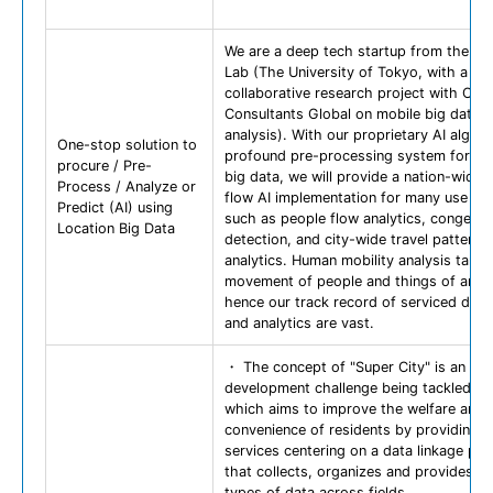
We are a deep tech startup from the Sh
Lab (The University of Tokyo, with a pa
collaborative research project with Orie
Consultants Global on mobile big data
analysis). With our proprietary AI algor
One-stop solution to
profound pre-processing system for loc
procure / Pre-
big data, we will provide a nation-wide 
Process / Analyze or
flow AI implementation for many use ca
Predict (AI) using
such as people flow analytics, congesti
Location Big Data
detection, and city-wide travel pattern
analytics. Human mobility analysis targe
movement of people and things of any k
hence our track record of serviced dom
and analytics are vast.
・ The concept of "Super City" is an ur
development challenge being tackled in
which aims to improve the welfare and
convenience of residents by providing v
services centering on a data linkage pla
that collects, organizes and provides va
types of data across fields.