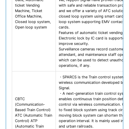
ticket Vending
with safe and reliable transaction proce
Machine, Ticket
and we offer a variety of AFC solutions
Office Machine,
closed loop system using smart cards 
Closed loop system,
loop system supporting EMV contactle
Open loop system
cards.
Features of automatic ticket vending m
Electronic lock by IC card is supported 
improve security.
Surveillance cameras record customer s
attendant, and maintenance staff operat
which can be used to detect unauthoriz
operations, if any.
・SPARCS is the Train control system u
wireless communication developed by 
Signal.
・A next-generation train control syste
CBTC
enables continuous train position detec
(Communication-
control via wireless communication. C
Based Train Control)
to fixed block system using track circuit
ATC (Automatic Train
moving block system can shorten the
Control) ATP
operation interval. It is mainly used in m
(Automatic Train
and urban railroads.