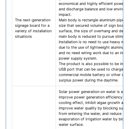
economical and highly efficient power s
and discharge balance and low environm
impact.
The next-generation
Main body is rectangle aluminum pipe wi
signage board for a
size that secured volume of sign board
variety of installation
surface, the size of overhang and depth
situations
main body is reduced to pursue slimnes
Installation is no need to use heavy mac
due to the use of lightweight aluminum 
and no need wiring work due to an inde
power supply system.
The product is also possible to be insta
USB port that can be used to charge a
commercial mobile battery or other dev
surplus power during the daytime.
Solar power generation on water is exp
improve power generation efficiency du
cooling effect, inhibit algae growth and
improve water quality by blocking sunli
from entering the water, and reduce
evaporation of irrigation water by block
water surface.