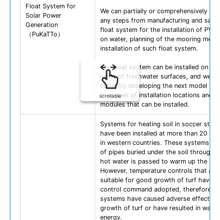
Float System for
We can partially or comprehensively un
Solar Power
any steps from manufacturing and sales
Generation
float system for the installation of PV 
（PuKaTTo）
on water, planning of the mooring meth
installation of such float system.
The float system can be installed on var
kinds of freshwater surfaces, and we ar
currently developing the next model to
the types of installation locations and s
scrollable
modules that can be installed.
Systems for heating soil in soccer stad
have been installed at more than 20 loc
in western countries. These systems m
of pipes buried under the soil through 
hot water is passed to warm up the soil
However, temperature controls that are
suitable for good growth of turf have n
control command adopted, therefore, t
systems have caused adverse effects o
growth of turf or have resulted in wast
energy.