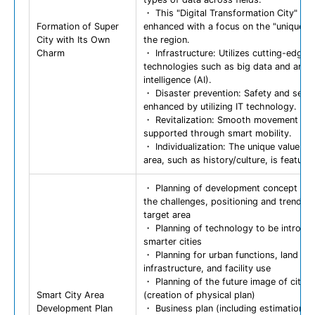
・ This "Digital Transformation City" is
Formation of Super
enhanced with a focus on the "unique va
City with Its Own
the region.
Charm
・ Infrastructure: Utilizes cutting-edge
technologies such as big data and artific
intelligence (AI).
・ Disaster prevention: Safety and secur
enhanced by utilizing IT technology.
・ Revitalization: Smooth movement is
supported through smart mobility.
・ Individualization: The unique value of
area, such as history/culture, is feature
・ Planning of development concept ba
the challenges, positioning and trends o
target area
・ Planning of technology to be introdu
smarter cities
・ Planning for urban functions, land us
infrastructure, and facility use
・ Planning of the future image of city/a
Smart City Area
(creation of physical plan)
Development Plan
・ Business plan (including estimation o