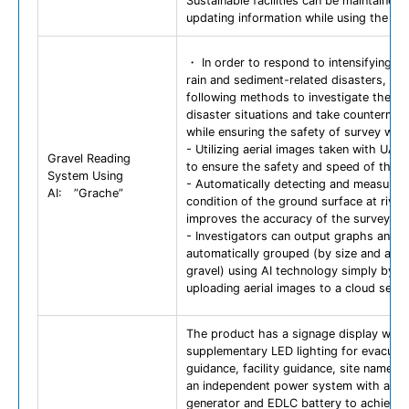
Sustainable facilities can be maintained 
updating information while using the da
・ In order to respond to intensifying h
rain and sediment-related disasters, we
following methods to investigate the ac
disaster situations and take counterme
while ensuring the safety of survey wor
- Utilizing aerial images taken with UAV
Gravel Reading
to ensure the safety and speed of the s
System Using
- Automatically detecting and measuring
AI: ”Grache”
condition of the ground surface at river
improves the accuracy of the survey.
- Investigators can output graphs and 
automatically grouped (by size and amo
gravel) using AI technology simply by
uploading aerial images to a cloud servi
The product has a signage display with
supplementary LED lighting for evacuat
guidance, facility guidance, site name, e
an independent power system with a so
generator and EDLC battery to achieve 