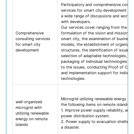
Participatory and comprehensive consul
services for smart city development ba
a wide range of discussions and works
with developers.
Our services cover ranging from the
Comprehensive
formulation of the vision and mission of
consulting services
smart city, the examination of business
for smart city
models, the establishment of organizati
development
structures, the identification of issues, 
selection of adaptable technologies, th
packaging of individual technologies ac
to the issues, conducting Proof of Con
and implementation support for individu
technologies.
Microgrid utilizing renewable energy pr
well-organized
the following items on remote islands.
microgrid with
1. Improve power supply reliability, adv
utilizing renewable
power distribution system.
energy on remote
2. Power supply to evacuation shelters 
islands
a disaster.