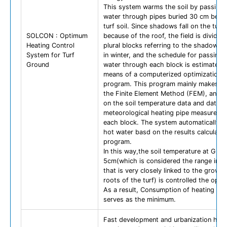
This system warms the soil by passing 
water through pipes buried 30 cm bene
turf soil. Since shadows fall on the turf
SOLCON : Optimum
because of the roof, the field is divided 
Heating Control
plural blocks referring to the shadow d
System for Turf
in winter, and the schedule for passing 
Ground
water through each block is estimated 
means of a computerized optimization c
program. This program mainly makes us
the Finite Element Method (FEM), and i
on the soil temperature data and data o
meteorological heating pipe measureme
each block. The system automatically p
hot water basd on the results calculate
program.
In this way,the soil temperature at GL-
5cm(which is considered the range in th
that is very closely linked to the growth
roots of the turf) is controlled the opti
As a result, Consumption of heating en
serves as the minimum.
Fast development and urbanization has