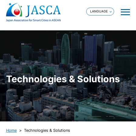
Technologies & Solutions
Home
Technologies & Solutions