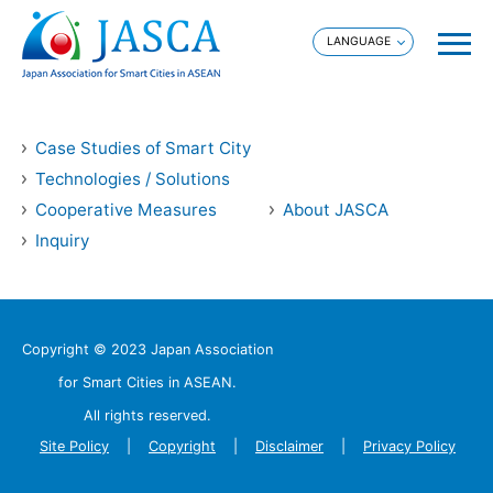
Case Studies of Smart City
Technologies / Solutions
Cooperative Measures
About JASCA
Inquiry
Copyright © 2023 Japan Association
for Smart Cities in ASEAN.
All rights reserved.
Site Policy
Copyright
Disclaimer
Privacy Policy