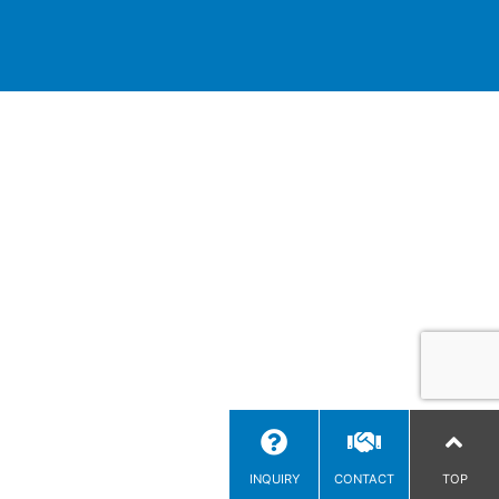
INQUIRY
CONTACT
TOP