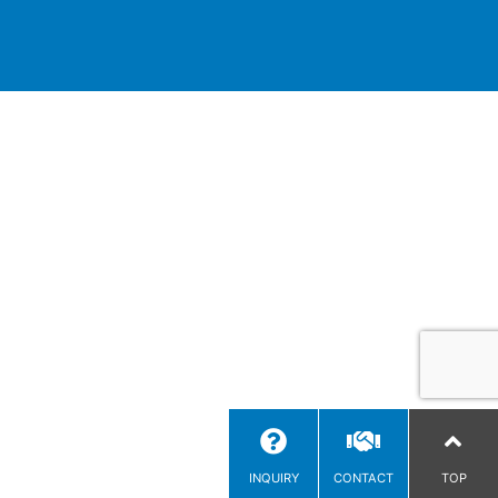
INQUIRY
CONTACT
TOP