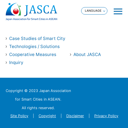
Case Studies of Smart City
Technologies / Solutions
Cooperative Measures
About JASCA
Inquiry
Copyright © 2023 Japan Association
for Smart Cities in ASEAN.
All rights reserved.
Site Policy
Copyright
Disclaimer
Privacy Policy