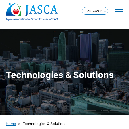
Technologies & Solutions
Home
Technologies & Solutions