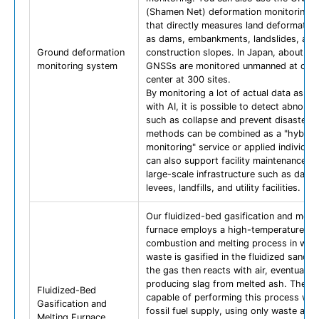
(Shamen Net) deformation monitoring s
that directly measures land deformatio
as dams, embankments, landslides, and
Ground deformation
construction slopes. In Japan, about 10
monitoring system
GNSSs are monitored unmanned at one 
center at 300 sites.
By monitoring a lot of actual data as bi
with AI, it is possible to detect abnorma
such as collapse and prevent disasters.
methods can be combined as a "hybrid
monitoring" service or applied individuall
can also support facility maintenance pl
large-scale infrastructure such as dams
levees, landfills, and utility facilities.
Our fluidized-bed gasification and melti
furnace employs a high-temperature
combustion and melting process in whi
waste is gasified in the fluidized sand l
the gas then reacts with air, eventually
producing slag from melted ash. The faci
Fluidized-Bed
capable of performing this process wit
Gasification and
fossil fuel supply, using only waste as a
Melting Furnace