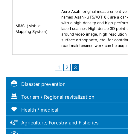
Aero Asahi original measurement vehicl
named Asahi-GT5//GT-8K are a car equ
with a high density and high performan
MMS（Mobile
laserl scanner. High dense 3D point cloud
Mapping System）
around video image, high resolution ro
surface orthophoto, etc. for contributio
road maintenance work can be acquired
1
2
3
Disaster prevention
Tourism / Regional revitalization
Health / medical
Agriculture, Forestry and Fisheries