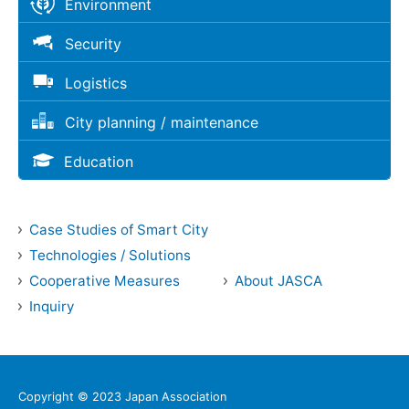
Environment
Security
Logistics
City planning / maintenance
Education
Case Studies of Smart City
Technologies / Solutions
Cooperative Measures
About JASCA
Inquiry
Copyright © 2023 Japan Association