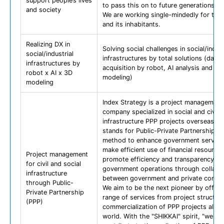
support people’s lives
to pass this on to future generations.
and society
We are working single-mindedly for the
and its inhabitants.
Realizing DX in
Solving social challenges in social/indust
social/industrial
infrastructures by total solutions (data
infrastructures by
acquisition by robot, AI analysis and 3D
robot x AI x 3D
modeling)
modeling
Index Strategy is a project management
company specialized in social and civil
infrastructure PPP projects overseas. P
stands for Public-Private Partnership an
method to enhance government services
make efficient use of financial resource
Project management
promote efficiency and transparency of
for civil and social
government operations through collabo
infrastructure
between government and private compa
through Public-
We aim to be the next pioneer by offerin
Private Partnership
range of services from project structuri
(PPP)
commercialization of PPP projects all o
world. With the "SHIKKAI" spirit, "we wil