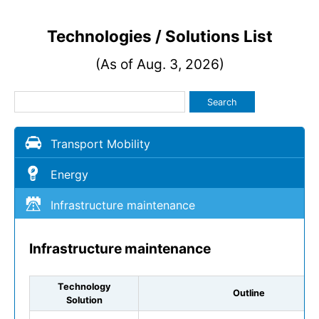
Technologies / Solutions List
(As of Aug. 3, 2026)
Search
Transport Mobility
Energy
Infrastructure maintenance
Infrastructure maintenance
Technology
Outline
Solution