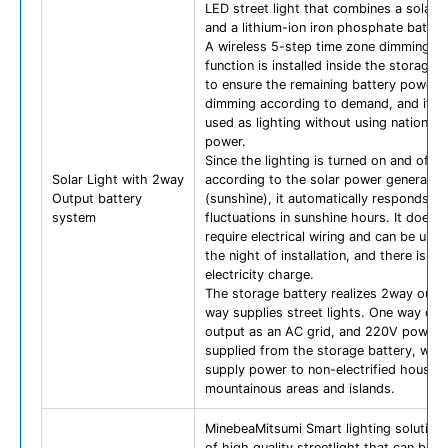
LED street light that combines a solar p
and a lithium-ion iron phosphate batter
A wireless 5-step time zone dimming s
function is installed inside the storage 
to ensure the remaining battery power 
dimming according to demand, and it c
used as lighting without using national 
power.
Since the lighting is turned on and off
Solar Light with 2way
according to the solar power generatio
Output battery
(sunshine), it automatically responds to
system
fluctuations in sunshine hours. It does 
require electrical wiring and can be use
the night of installation, and there is no
electricity charge.
The storage battery realizes 2way outp
way supplies street lights. One way can
output as an AC grid, and 220V power 
supplied from the storage battery, whi
supply power to non-electrified househo
mountainous areas and islands.
MinebeaMitsumi Smart lighting solution 
of high quality streetlight that can be