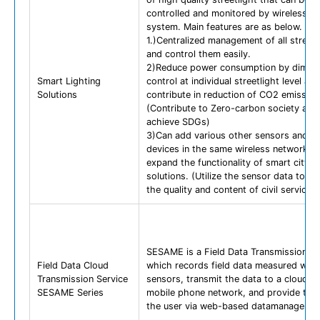
controlled and monitored by wireless n
system. Main features are as below.
1.)Centralized management of all streetl
and control them easily.
2)Reduce power consumption by dimmi
Smart Lighting
control at individual streetlight level and
Solutions
contribute in reduction of CO2 emission
(Contribute to Zero-carbon society and
achieve SDGs)
3)Can add various other sensors and Io
devices in the same wireless network to
expand the functionality of smart city
solutions. (Utilize the sensor data to i
the quality and content of civil services)
SESAME is a Field Data Transmission Se
Field Data Cloud
which records field data measured with
Transmission Service
sensors, transmit the data to a cloud se
SESAME Series
mobile phone network, and provide the 
the user via web-based datamanager.