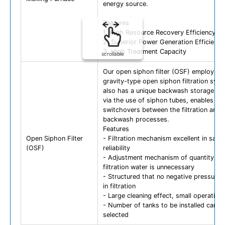
energy source.
Features
1. High Resource Recovery Efficiency
2. Superior Power Generation Efficiency
3. High Treatment Capacity
scrollable
Our open siphon filter (OSF) employs a
gravity-type open siphon filtration syst
also has a unique backwash storage tan
via the use of siphon tubes, enables qu
switchovers between the filtration and
backwash processes.
Features
Open Siphon Filter
- Filtration mechanism excellent in safe
(OSF)
reliability
- Adjustment mechanism of quantity of
filtration water is unnecessary
- Structured that no negative pressure 
in filtration
- Large cleaning effect, small operation
- Number of tanks to be installed can b
selected