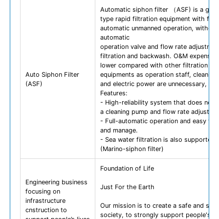
Automatic siphon filter （ASF) is a grav
type rapid filtration equipment with full-
automatic unmanned operation, without
automatic
operation valve and flow rate adjustmen
filtration and backwash. O&M expense 
lower compared with other filtration
Auto Siphon Filter
equipments as operation staff, cleanin
(ASF)
and electric power are unnecessary, .
Features:
- High-reliability system that does not 
a cleaning pump and flow rate adjustme
- Full-automatic operation and easy to 
and manage.
- Sea water filtration is also supported.
(Marino-siphon filter)
Foundation of Life
Engineering business
Just For the Earth
focusing on
infrastructure
Our mission is to create a safe and sec
cnstruction to
society, to strongly support people's li