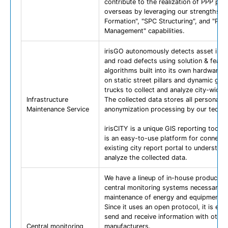
contribute to the realization of PPP pro
overseas by leveraging our strengths: "
Formation", "SPC Structuring", and "Proj
Management" capabilities.
irisGO autonomously detects asset info
and road defects using solution & featur
algorithms built into its own hardware. I
on static street pillars and dynamic gar
trucks to collect and analyze city-wide 
Infrastructure
The collected data stores all personal d
Maintenance Service
anonymization processing by our techn
irisCITY is a unique GIS reporting tool. H
is an easy-to-use platform for connecti
existing city report portal to understan
analyze the collected data.
We have a lineup of in-house products 
central monitoring systems necessary f
maintenance of energy and equipment.
Since it uses an open protocol, it is eas
send and receive information with other
Central monitoring
manufacturers.