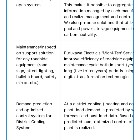
open system
This makes it possible to aggregate the
information managed by each manufact
and realize management and control wit
We also propose solutions that utilize s
pael and power storage equipment to a
carbon neutrality.
Maintenance/inspecti
on support solution
Furukawa Electric's 'Michi-Ten' Services 
for any roadside
improve efficiency of roadside equipme
equipment (road
maintenance cycle both in short (yearly
sign, street lighting,
long (five to ten years) periods using or
bulletin board, safety
digital transformation technologies.
mirror, etc.)
Demand prediction
At a district cooling ( heating and cooli
and optimized
plant, load demand is predicted by wea
control system for
forecast and past load data. Based on 
District Cooling
predicted load, optimized control of chil
System
plant is realized.