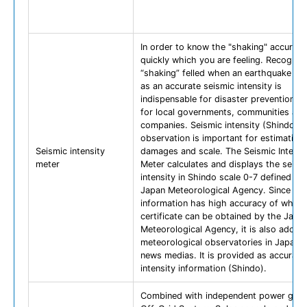
In order to know the "shaking" accurate
quickly which you are feeling. Recogniz
“shaking” felled when an earthquake h
as an accurate seismic intensity is
indispensable for disaster prevention 
for local governments, communities and
companies. Seismic intensity (Shindo)
observation is important for estimating
Seismic intensity
damages and scale. The Seismic Intensi
meter
Meter calculates and displays the seism
intensity in Shindo scale 0-7 defined by
Japan Meteorological Agency. Since Sh
information has high accuracy of which
certificate can be obtained by the Japa
Meteorological Agency, it is also adopt
meteorological observatories in Japan 
news medias. It is provided as accurate
intensity information (Shindo).
Combined with independent power gene