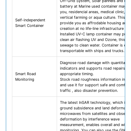
Off-Grid System, Solar pannels and rec
battery at Marine used container may p
you, residencial areas, medical clinic, a
vertical farming or aqua culture. This ca
Self-independent
provide you as affrodable housing and 
Smart Container
creation at no life-line infrastructure are
Installed UV-C lamp container may prov
clean air flashing UV and Ozone, this ca
sewage to clean water. Container is eas
transportable with ships and trucks.
Diagnose road damage with quantitativ
indicators and supports road repairs at
Smart Road
appropriate timing.
Monitoring
Stock road roughness information into 
and use it for support safe and comfort
traffic , also disaster prevention.
The latest InSAR technology, which irra
ground subsidence and land deformatio
microwaves from satellites and observe
deformation by interference wave
measurement, enables overall and wide
monitoring. You can also use the GNSS