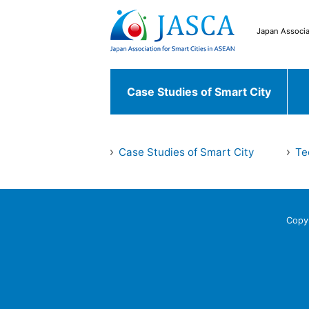
Japan Associa
Case Studies of Smart City
Japanese Case
Case Studies of Smart City
Te
Case Studies of
Chiyoda ku
Fu
Smart City
World Case
Copy
Bekasi
South 