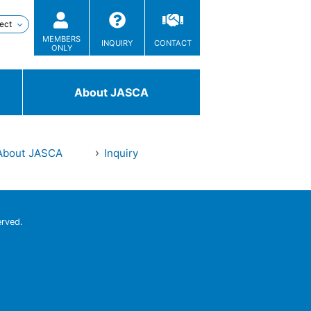
MEMBERS
INQUIRY
CONTACT
ONLY
About JASCA
About JASCA
Inquiry
Technologies
/ Solutions
erved.