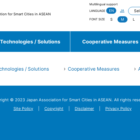
Multilingual support
EN
JA
LANGUAGE
tion for Smart Cities in ASEAN
S
M
L
FONT SIZE
Technologies / Solutions
Cooperative Measures
chnologies / Solutions
Cooperative Measures
jieda City
Kasugai City
and more
right © 2023 Japan Association
for Smart Cities in ASEAN.
All rights res
Sulawesi, Makassar
Johor, Iskandar, Medini
and more
Site Policy
Copyright
Disclaimer
Privacy Policy