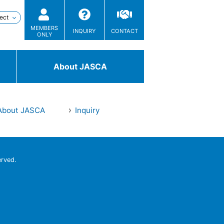
MEMBERS
INQUIRY
CONTACT
ONLY
About JASCA
About JASCA
Inquiry
Technologies
/ Solutions
erved.