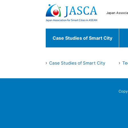
Japan Associa
Case Studies of Smart City
Japanese Case
Case Studies of Smart City
Te
Case Studies of
Chiyoda ku
Fu
Smart City
World Case
Copy
Bekasi
South 