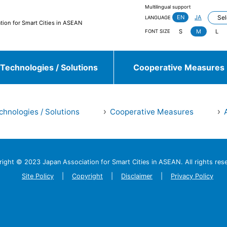
Multilingual support
EN
JA
LANGUAGE
tion for Smart Cities in ASEAN
S
M
L
FONT SIZE
Technologies / Solutions
Cooperative Measures
chnologies / Solutions
Cooperative Measures
jieda City
Kasugai City
and more
right © 2023 Japan Association
for Smart Cities in ASEAN.
All rights res
Sulawesi, Makassar
Johor, Iskandar, Medini
and more
Site Policy
Copyright
Disclaimer
Privacy Policy