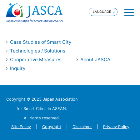
Case Studies of Smart City
Technologies / Solutions
Cooperative Measures
About JASCA
Inquiry
Copyright © 2023 Japan Association
for Smart Cities in ASEAN.
All rights reserved.
Site Policy
Copyright
Disclaimer
Privacy Policy