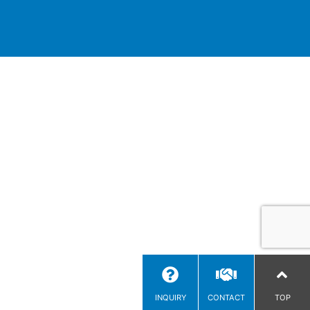
INQUIRY
CONTACT
TOP