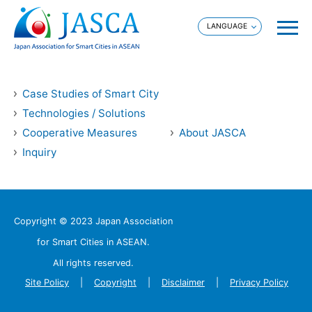
Case Studies of Smart City
Technologies / Solutions
Cooperative Measures
About JASCA
Inquiry
Copyright © 2023 Japan Association
for Smart Cities in ASEAN.
All rights reserved.
Site Policy
Copyright
Disclaimer
Privacy Policy