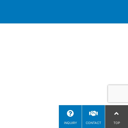
INQUIRY
CONTACT
TOP