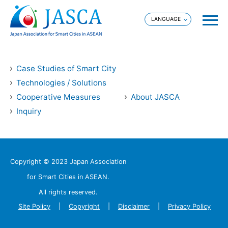
Case Studies of Smart City
Technologies / Solutions
Cooperative Measures
About JASCA
Inquiry
Copyright © 2023 Japan Association
for Smart Cities in ASEAN.
All rights reserved.
Site Policy
Copyright
Disclaimer
Privacy Policy