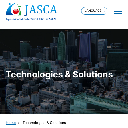
Technologies & Solutions
Home
Technologies & Solutions