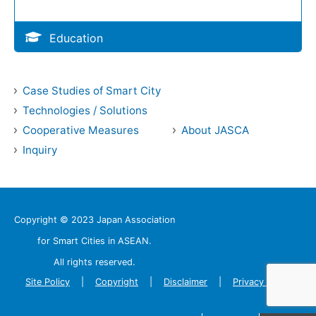
Education
Case Studies of Smart City
Technologies / Solutions
Cooperative Measures
About JASCA
Inquiry
Copyright © 2023 Japan Association
for Smart Cities in ASEAN.
All rights reserved.
Site Policy
Copyright
Disclaimer
Privacy Policy