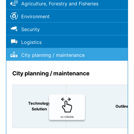
Agriculture, Forestry and Fisheries
Environment
Security
Logistics
City planning / maintenance
City planning / maintenance
Technology
Outline
Solution
scrollable