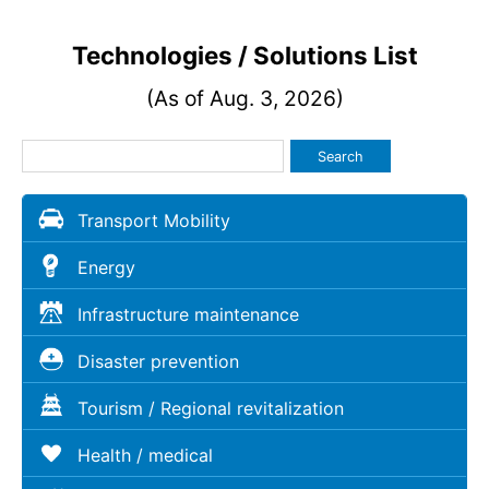
Technologies / Solutions List
(As of Aug. 3, 2026)
Search
Transport Mobility
Energy
Infrastructure maintenance
Disaster prevention
Tourism / Regional revitalization
Health / medical