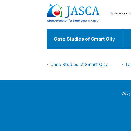
Japan Associa
Case Studies of Smart City
Japanese Case
Case Studies of Smart City
Te
Case Studies of
Chiyoda ku
Fu
Smart City
World Case
Copy
Bekasi
South 