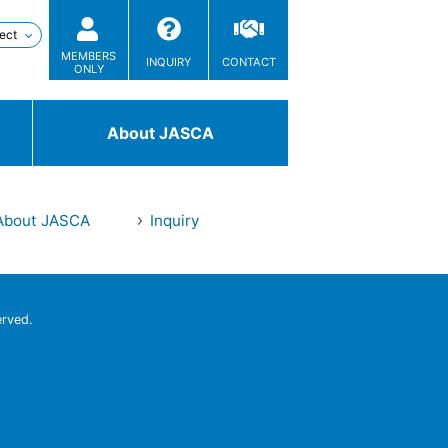
MEMBERS
INQUIRY
CONTACT
ONLY
About JASCA
About JASCA
Inquiry
Technologies
/ Solutions
erved.