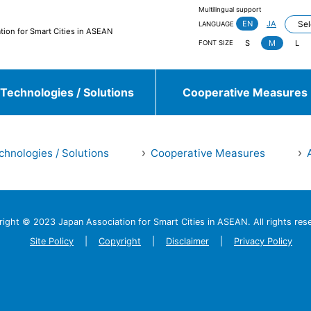
Multilingual support
EN
JA
LANGUAGE
tion for Smart Cities in ASEAN
S
M
L
FONT SIZE
Technologies / Solutions
Cooperative Measures
chnologies / Solutions
Cooperative Measures
jieda City
Kasugai City
and more
right © 2023 Japan Association
for Smart Cities in ASEAN.
All rights res
Sulawesi, Makassar
Johor, Iskandar, Medini
and more
Site Policy
Copyright
Disclaimer
Privacy Policy