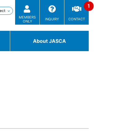
MEMBERS
INQUIRY
CONTACT
ONLY
About JASCA
Technologies
/ Solutions