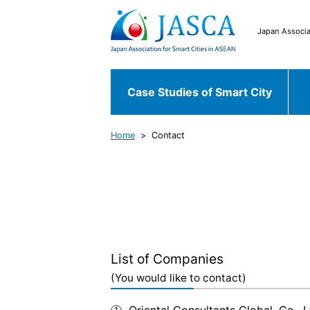
Japan Associa
Case Studies of Smart City
Home
Contact
Japanese Case
Case Studies of
Chiyoda ku
Fu
Smart City
World Case
Bekasi
South 
List of Companies
(You would like to contact)
Oriental Consultants Global. Co., L