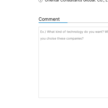
1
Comment