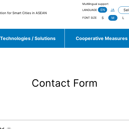
Multilingual support
EN
JA
LANGUAGE
tion for Smart Cities in ASEAN
S
M
L
FONT SIZE
Technologies / Solutions
Cooperative Measures
jieda City
Kasugai City
and more
Contact Form
Sulawesi, Makassar
Johor, Iskandar, Medini
and more
td