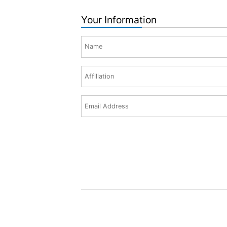
Your Information