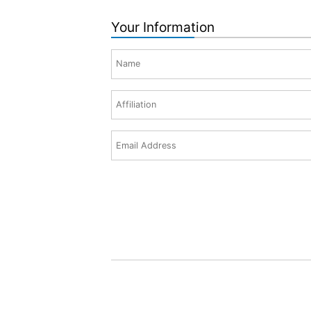
Your Information