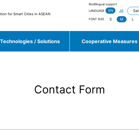
Multilingual support
EN
JA
LANGUAGE
tion for Smart Cities in ASEAN
S
M
L
FONT SIZE
Technologies / Solutions
Cooperative Measures
jieda City
Kasugai City
and more
Contact Form
Sulawesi, Makassar
Johor, Iskandar, Medini
and more