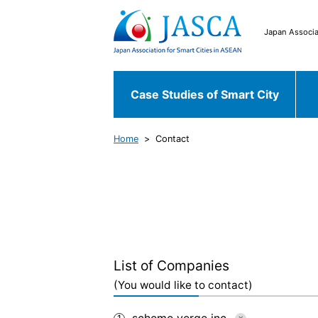
Japan Associa
Case Studies of Smart City
Home
Contact
Japanese Case
Case Studies of
Chiyoda ku
Fu
Smart City
World Case
Bekasi
South 
List of Companies
(You would like to contact)
scheme verge inc.