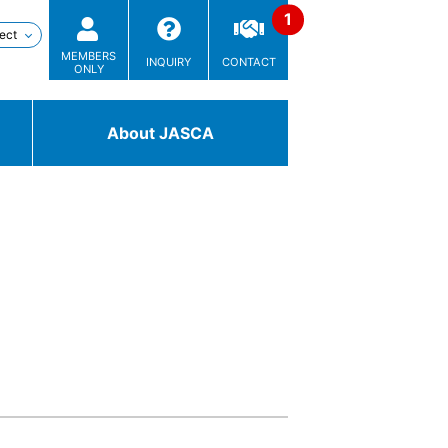
MEMBERS
INQUIRY
CONTACT
ONLY
About JASCA
Technologies
/ Solutions