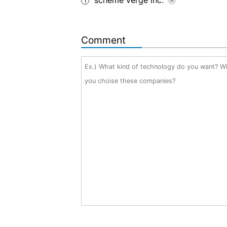
1
Comment