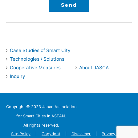
Case Studies of Smart City
Technologies / Solutions
Cooperative Measures
About JASCA
Inquiry
Copyright © 2023 Japan Association
for Smart Cities in ASEAN.
All rights reserved.
Site Policy
Copyright
Disclaimer
Privacy Policy