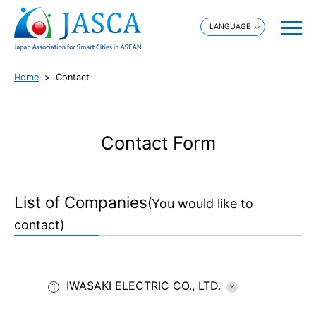
Home
Contact
Contact Form
List of Companies
(You would like to
contact)
IWASAKI ELECTRIC CO., LTD.
1