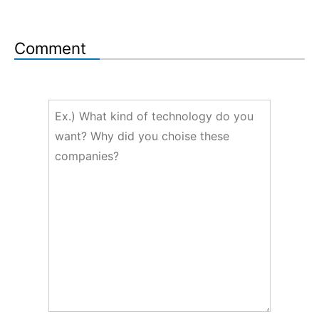
Comment