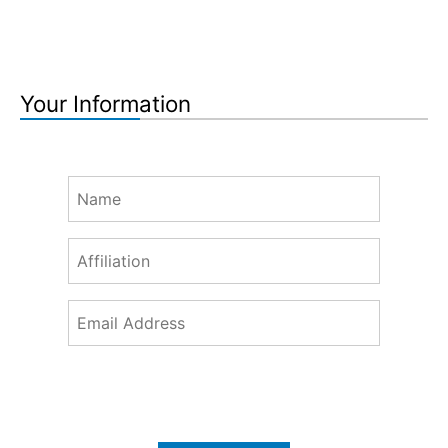
Your Information