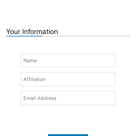
Your Information