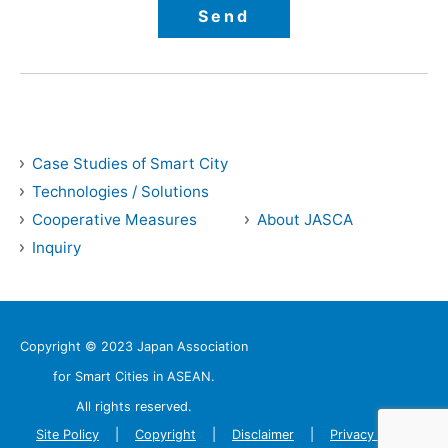
Case Studies of Smart City
Technologies / Solutions
Cooperative Measures
About JASCA
Inquiry
Copyright © 2023 Japan Association
for Smart Cities in ASEAN.
All rights reserved.
Site Policy
Copyright
Disclaimer
Privacy Policy