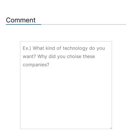
Comment