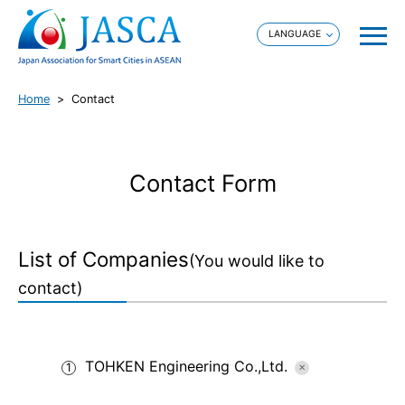
Home
Contact
Contact Form
List of Companies
(You would like to
contact)
TOHKEN Engineering Co.,Ltd.
1