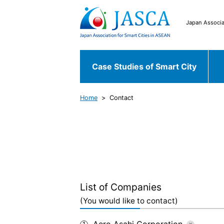
Japan Associa
Case Studies of Smart City
Home
Contact
Japanese Case
Case Studies of
Chiyoda ku
Fu
Smart City
World Case
Bekasi
South 
List of Companies
(You would like to contact)
Aero Asahi Corporation