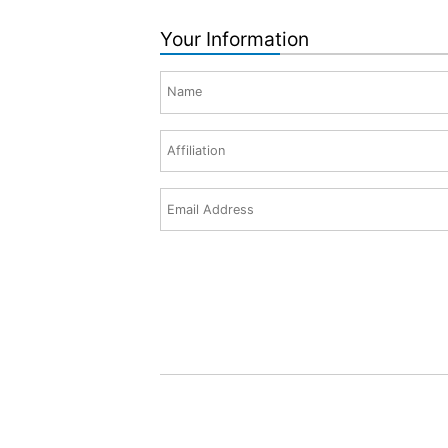
Your Information