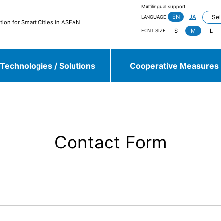
Multilingual support
EN
JA
LANGUAGE
tion for Smart Cities in ASEAN
S
M
L
FONT SIZE
Technologies / Solutions
Cooperative Measures
jieda City
Kasugai City
and more
Contact Form
Sulawesi, Makassar
Johor, Iskandar, Medini
and more