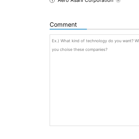
1
Comment