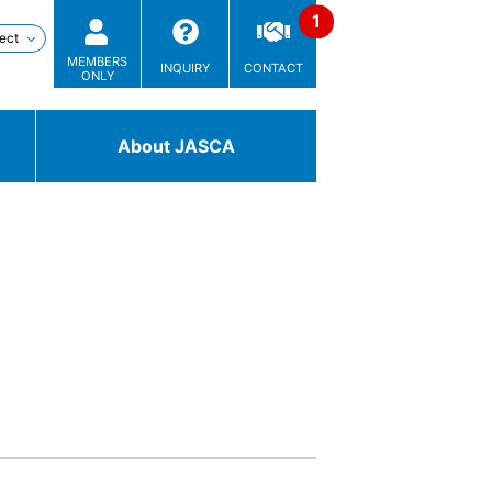
MEMBERS
INQUIRY
CONTACT
ONLY
About JASCA
Technologies
/ Solutions